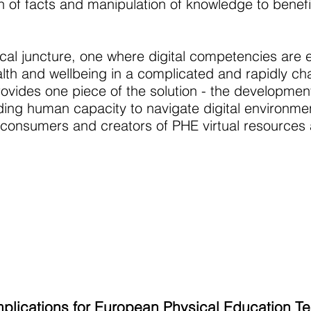
n of facts and manipulation of knowledge to benefi
ical juncture, one where digital competencies are e
th and wellbeing in a complicated and rapidly ch
vides one piece of the solution - the development 
ding human capacity to navigate digital environme
 consumers and creators of PHE virtual resources
mplications for European Physical Education T