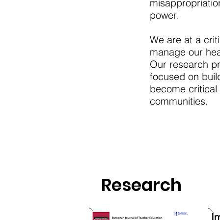
misappropriatio
power.
We are at a crit
manage our heal
Our research pro
focused on buil
become critical
communities.
Research
I