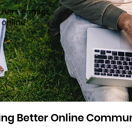
chers engage
 online
ing Better Online Commun