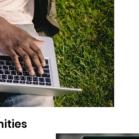
ities