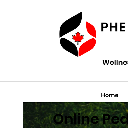
PHE
Wellne
Home
Online Pe