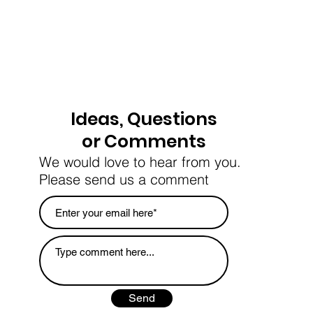
Ideas, Questions
or Comments
We would love to hear from you.
Please send us a comment
Send