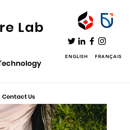
ure Lab
ENGLISH
FRANÇAIS
 Technology
Contact Us