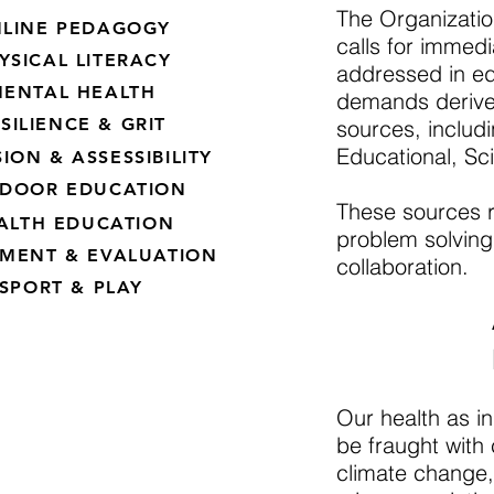
The Organizati
LINE PEDAGOGY
calls for immedi
YSICAL LITERACY
addressed in edu
ENTAL HEALTH
demands derive f
SILIENCE & GRIT
sources, includ
Educational, Sc
ION & ASSESSIBILITY
DOOR EDUCATION
These sources 
ALTH EDUCATION
problem solving,
SMENT & EVALUATION
collaboration.
SPORT & PLAY
Our health as in
be fraught with 
climate change, 