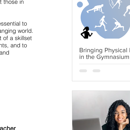
t those in
ssential to
anging world.
of a skillset
nts, and to
Bringing Physical L
 and
in the Gymnasium
eacher