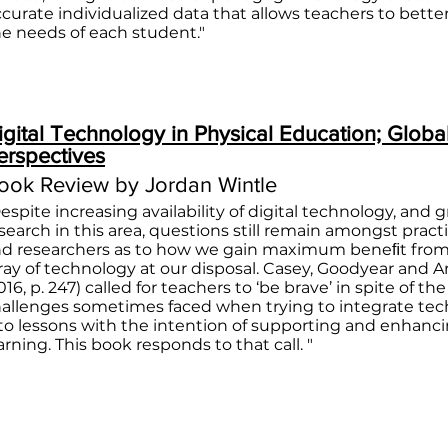
ccurate individualized data that allows teachers to bett
he needs of each student."
igital Technology in Physical Education; Globa
erspectives
ook Review by Jordan Wintle
espite increasing availability of digital technology, and 
search in this area, questions still remain amongst pract
d researchers as to how we gain maximum beneﬁt from
ray of technology at our disposal. Casey, Goodyear and 
016, p. 247) called for teachers to ‘be brave’ in spite of the
allenges sometimes faced when trying to integrate te
to lessons with the intention of supporting and enhanc
arning. This book responds to that call. "