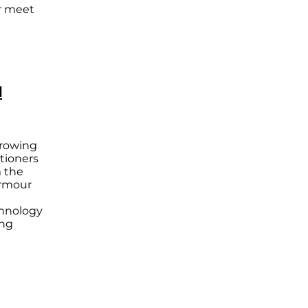
er meet
l
growing
itioners
 the
Armour
chnology
ing