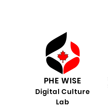
PHE WISE
Digital Culture
Lab