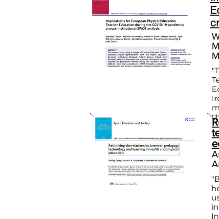
E
c
W
M
M
"
T
E
I
m
t
R
t
e
A
A
"
h
us
i
I