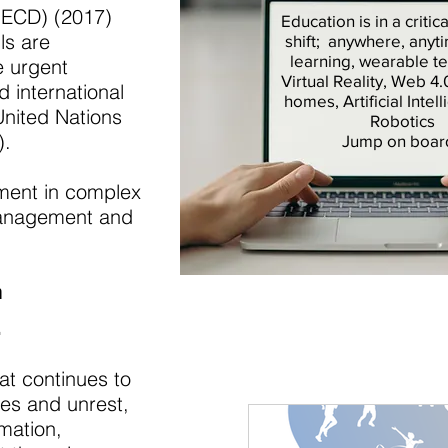
OECD) (2017)
Education is in a criti
ls are
shift; anywhere, anyt
learning, wearable t
e urgent
Virtual Reality, Web 4
d international
homes, Artificial Intel
United Nations
Robotics
).
Jump on boar
ment in complex
e management and
h
.
at continues to
ies and unrest,
rmation,