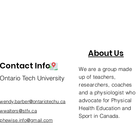
About Us
Contact Info
We are a group made
up of teachers,
Ontario Tech University
researchers, coaches
and a physiologist who
advocate for Physical
wendy.barber@ontariotechu.ca
Health Education and
wwalters@stfx.ca
Sport in Canada.
phewise.info@gmail.com