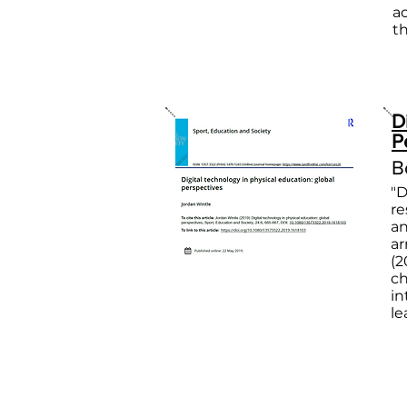
a
t
D
P
B
"D
re
an
ar
(2
ch
in
le