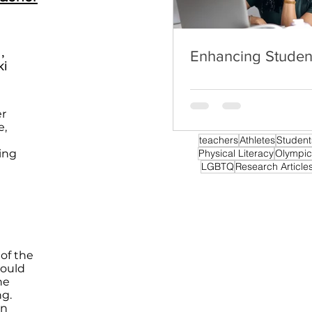
,
Enhancing Stude
ki
er
e,
teachers
Athletes
Student
ing
Physical Literacy
Olympic
LGBTQ
Research Article
of the
could
he
ng.
on