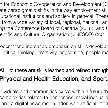
on for Economic Co-operation and Development (
ate paradigmatic shifts in the way employment skil
cational institutions and society in general. Thes
rom a wide variety of local, regional, national, an
ing the Conference Board of Canada (2016), and 
ientific and Cultural Organization (UNESCO) (2017
recommend increased emphasis on skills develop
 critical thinking, creativity, negotiation, peopl
ALL of these are skills learned and refined throug
Physical and Health Education, and Sport
dividuals and communities exists within a future th
complexities related to pandemics, racial inequalit
and a digital news media laden with artificial info