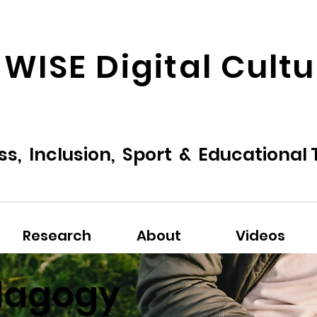
 WISE Digital Cult
ss, Inclusion, Sport & Educational
Research
About
Videos
dagogy