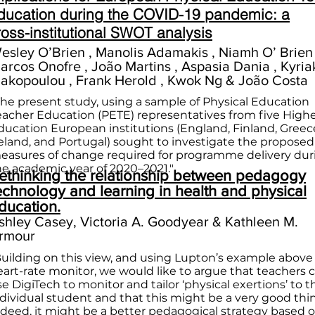
ducation during the COVID-19 pandemic: a
ross-institutional SWOT analysis
esley O’Brien , Manolis Adamakis , Niamh O’ Brien 
arcos Onofre , João Martins , Aspasia Dania , Kyria
akopoulou , Frank Herold , Kwok Ng & João Costa
The present study, using a sample of Physical Education
eacher Education (PETE) representatives from five High
ducation European institutions (England, Finland, Greec
reland, and Portugal) sought to investigate the proposed
easures of change required for programme delivery dur
he academic year of 2020–2021."
ethinking the relationship between pedagogy
echnology and learning in health and physical
ducation.
shley Casey, Victoria A. Goodyear & Kathleen M.
rmour
Building on this view, and using Lupton’s example above 
eart-rate monitor, we would like to argue that teachers 
e DigiTech to monitor and tailor ‘physical exertions’ to t
ndividual student and that this might be a very good thi
ndeed, it might be a better pedagogical strategy based 