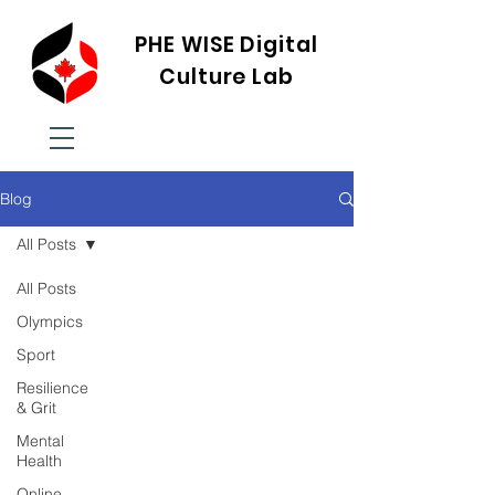
PHE WISE Digital
Culture Lab
Blog
All Posts
All Posts
Olympics
Sport
Resilience
& Grit
Mental
Health
Online