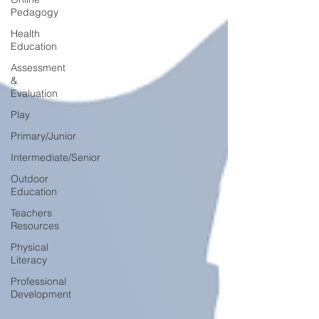
Pedagogy
Health
Education
Assessment
&
Evaluation
Play
Primary/Junior
Intermediate/Senior
Outdoor
Education
Teachers
Resources
Physical
Literacy
Professional
Development