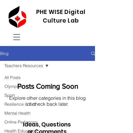
PHE WISE Digital
Culture Lab
Blog
Teachers Resources
All Posts
Posts Coming Soon
Olympics
Sport
Explore other categories in this blog
or check back later.
Resilience & Grit
Mental Health
Online Pedagogy
Ideas, Questions
or Comments
Health Education