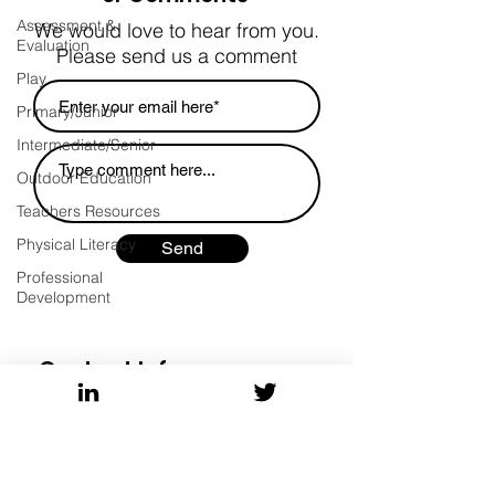
Assessment &
We would love to hear from you.
Evaluation
Please send us a comment
Play
Primary/Junior
Intermediate/Senior
Outdoor Education
Teachers Resources
Physical Literacy
Send
Professional
Development
Contact Info
Ontario Tech University
wendy.barber@ontariotechu.ca